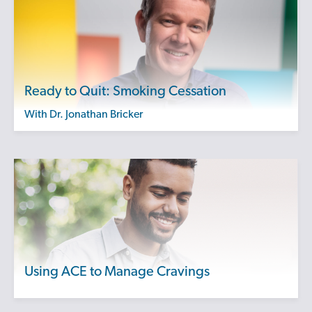
Ready to Quit: Smoking Cessation
with Dr. Jonathan Bricker
Using ACE to Manage Cravings