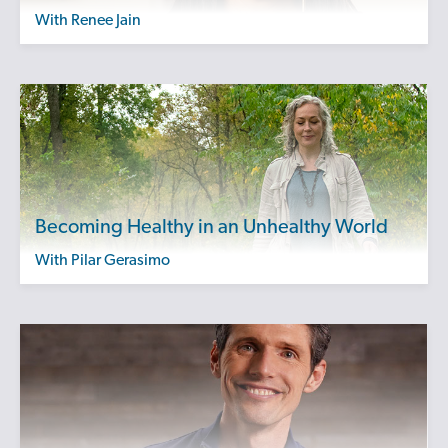
with Renee Jain
Becoming Healthy in an Unhealthy World
with Pilar Gerasimo