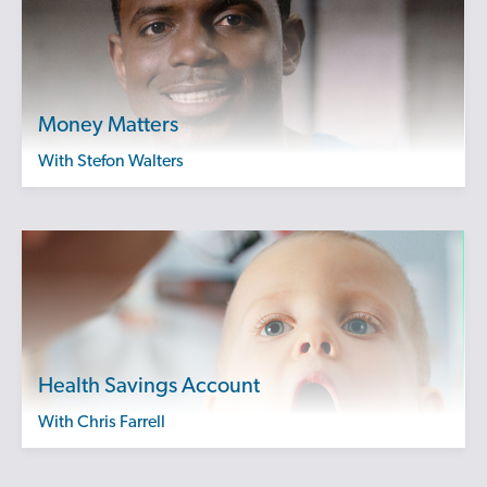
Money Matters
with Stefon Walters
Health Savings Account
with Chris Farrell