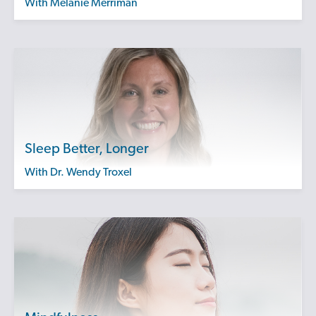
with Melanie Merriman
Sleep Better, Longer
with Dr. Wendy Troxel