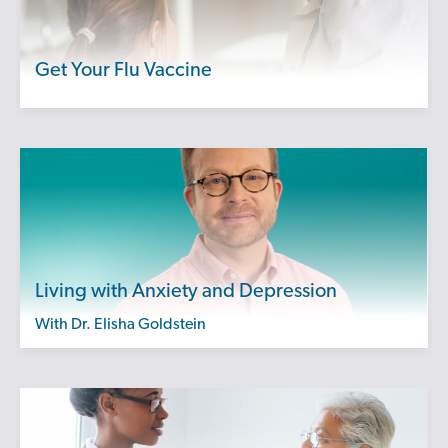
Get Your Flu Vaccine
Living with Anxiety and Depression
with Dr. Elisha Goldstein