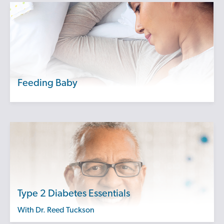
Feeding Baby
Type 2 Diabetes Essentials
with Dr. Reed Tuckson