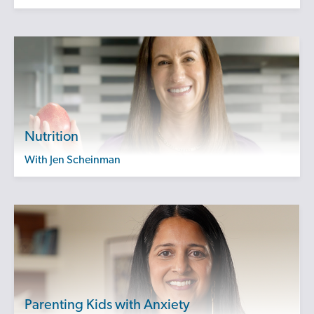
Nutrition
with Jen Scheinman
Parenting Kids with Anxiety