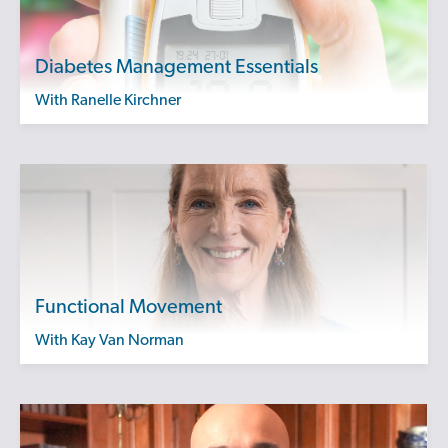
Diabetes Management Essentials
with Ranelle Kirchner
Functional Movement
with Kay Van Norman