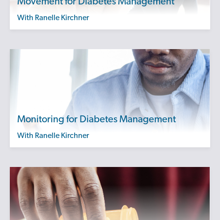
Movement for Diabetes Management
with Ranelle Kirchner
Monitoring for Diabetes Management
with Ranelle Kirchner