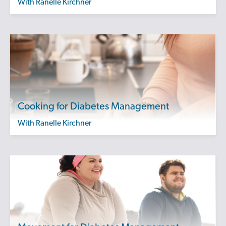
with Ranelle Kirchner
Cooking for Diabetes Management
with Ranelle Kirchner