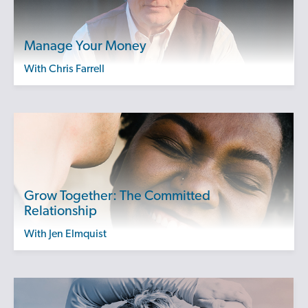
Manage Your Money
with Chris Farrell
Grow Together: The Committed
Relationship
with Jen Elmquist