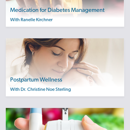
Medication for Diabetes Management
with Ranelle Kirchner
Postpartum Wellness
with Dr. Christine Noe Sterling