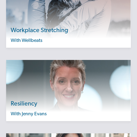
Workplace Stretching
with Wellbeats
Resiliency
with Jenny Evans