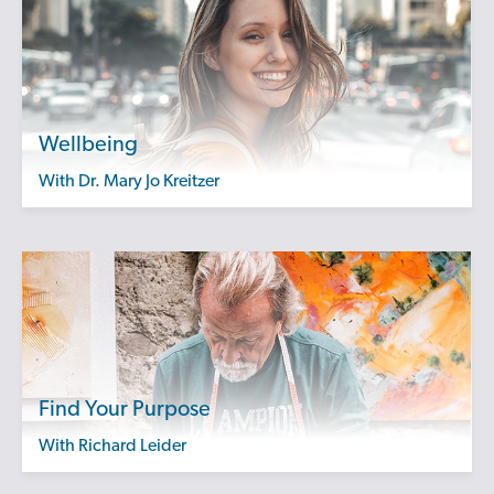
Wellbeing
with Dr. Mary Jo Kreitzer
Find Your Purpose
with Richard Leider