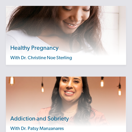
Healthy Pregnancy
with Dr. Christine Noe Sterling
Addiction and Sobriety
with Dr. Patsy Manzanares