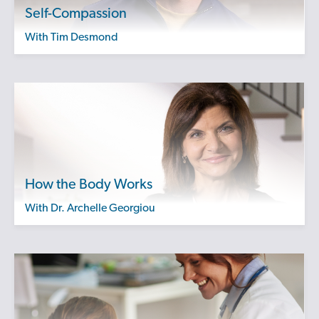
Self-Compassion
with Tim Desmond
How the Body Works
with Dr. Archelle Georgiou