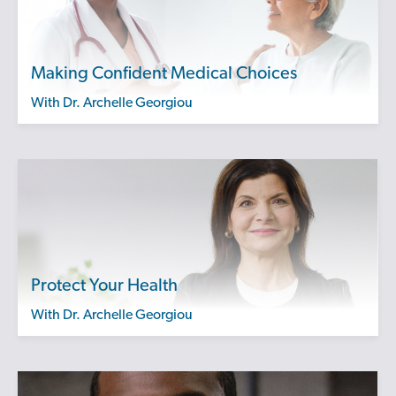
Making Confident Medical Choices
with Dr. Archelle Georgiou
Protect Your Health
with Dr. Archelle Georgiou