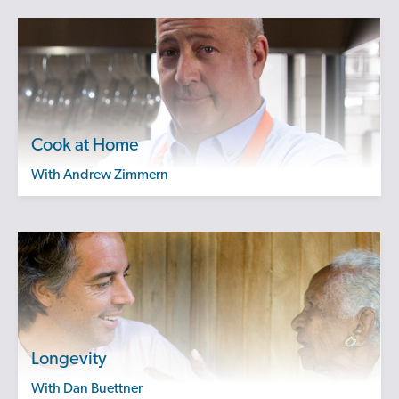
Cook at Home
with Andrew Zimmern
Longevity
with Dan Buettner