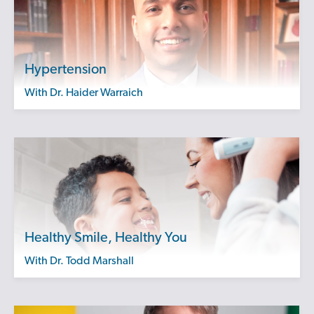
Hypertension
with Dr. Haider Warraich
Healthy Smile, Healthy You
with Dr. Todd Marshall