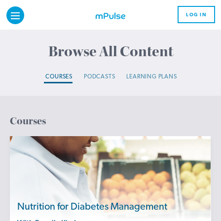
LOG IN
Browse All Content
COURSES
PODCASTS
LEARNING PLANS
Courses
Nutrition for Diabetes Management