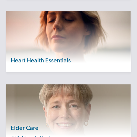
Heart Health Essentials
Elder Care