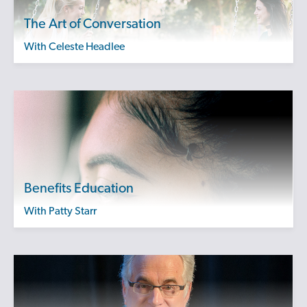
The Art of Conversation
with Celeste Headlee
Benefits Education
with Patty Starr