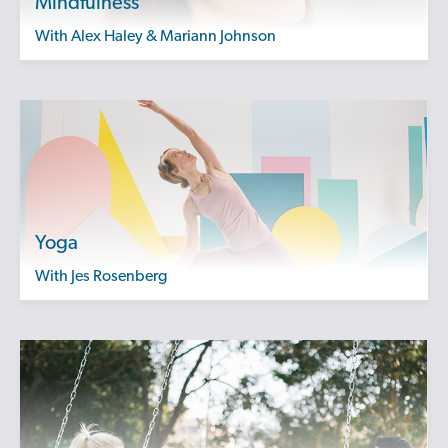
Mindfulness
with Alex Haley & Mariann Johnson
Yoga
with Jes Rosenberg